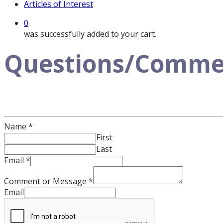
Articles of Interest
0
was successfully added to your cart.
Questions/Comment
Name
*
First
Last
Email
*
Comment or Message
*
Email