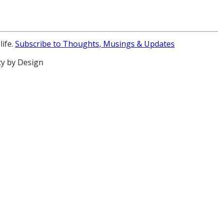
life.
Subscribe to Thoughts, Musings & Updates
ty by Design