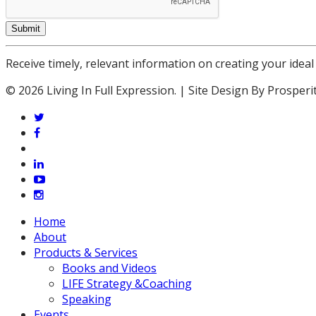
Submit
Receive timely, relevant information on creating your ideal 
© 2026 Living In Full Expression. | Site Design By Prosperi
twitter
facebook
vimeo
linkedin
youtube
instagram
Close
Home
Menu
About
Products & Services
Books and Videos
LIFE Strategy &Coaching
Speaking
Events