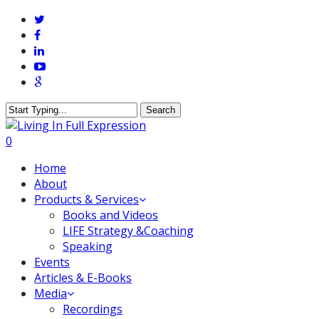
Skip
twitter
to
facebook
main
linkedin
content
youtube
google-
plus
Search
Close
Search
0
Menu
Home
About
Products & Services
Books and Videos
LIFE Strategy &Coaching
Speaking
Events
Articles & E-Books
Media
Recordings