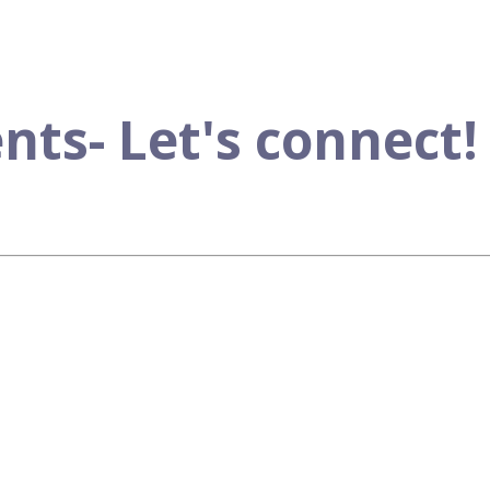
s- Let's connect!