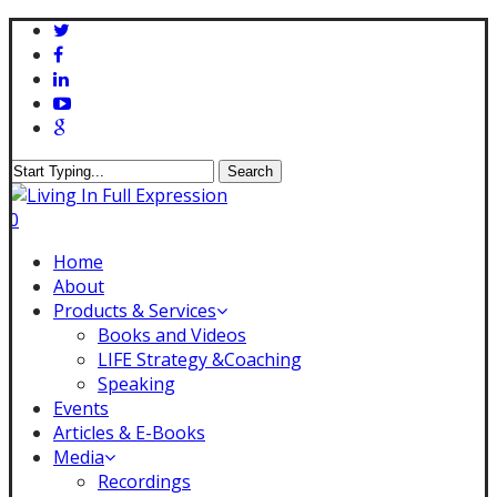
Skip
twitter
to
facebook
main
linkedin
content
youtube
google-
plus
Search
Close
Search
0
Menu
Home
About
Products & Services
Books and Videos
LIFE Strategy &Coaching
Speaking
Events
Articles & E-Books
Media
Recordings