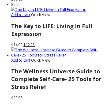
Sale!
Add to cart
Quick View
The Key to LIFE: Living In Full
Expression
Original
Current
$
14.99
$
12.95
price
price
was:
is:
$14.99.
$12.95.
Add to cart
Quick View
The Wellness Universe Guide to
Complete Self-Care- 25 Tools for
Stress Relief
$
20.95