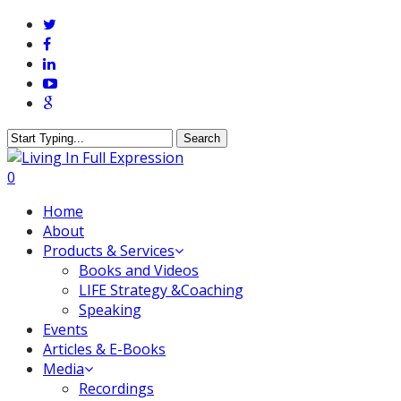
Skip
twitter
to
facebook
main
linkedin
content
youtube
google-
plus
Search
Close
Search
0
Menu
Home
About
Products & Services
Books and Videos
LIFE Strategy &Coaching
Speaking
Events
Articles & E-Books
Media
Recordings