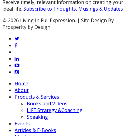
Receive timely, relevant information on creating your
ideal life.
Subscribe to Thoughts, Musings & Updates
© 2026 Living In Full Expression. | Site Design By
Prosperity by Design
twitter
facebook
vimeo
linkedin
youtube
instagram
Close
Home
Menu
About
Products & Services
Books and Videos
LIFE Strategy &Coaching
Speaking
Events
Articles & E-Books