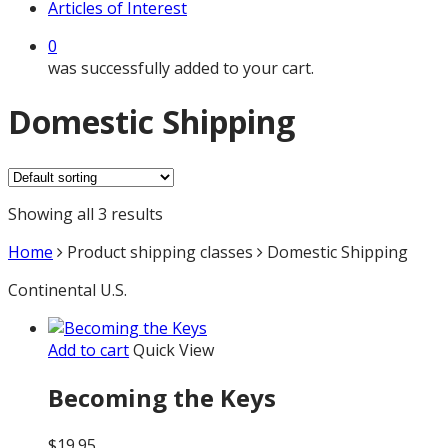
Articles of Interest
0
was successfully added to your cart.
Domestic Shipping
Showing all 3 results
Home
Product shipping classes
Domestic Shipping
Continental U.S.
Add to cart
Quick View
Becoming the Keys
$
19.95