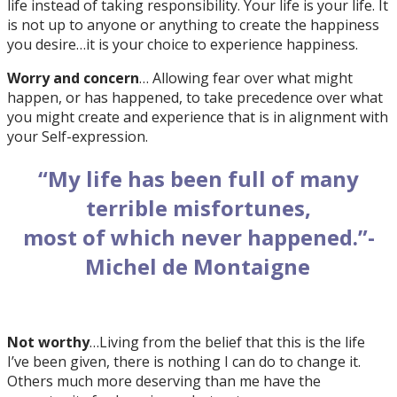
life instead of taking responsibility. Your life is your life. It
is not up to anyone or anything to create the happiness
you desire…it is your choice to experience happiness.
Worry and concern
… Allowing fear over what might
happen, or has happened, to take precedence over what
you might create and experience that is in alignment with
your Self-expression.
“My life has been full of many
terrible misfortunes,
most of which never happened.”-
Michel de Montaigne
Not worthy
…Living from the belief that this is the life
I’ve been given, there is nothing I can do to change it.
Others much more deserving than me have the