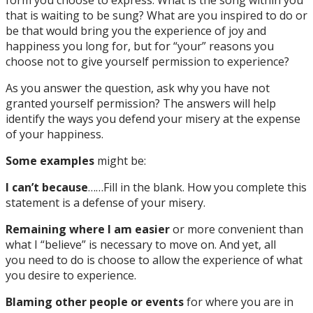
that is waiting to be sung? What are you inspired to do or
be that would bring you the experience of joy and
happiness you long for, but for “your” reasons you
choose not to give yourself permission to experience?
As you answer the question, ask why you have not
granted yourself permission? The answers will help
identify the ways you defend your misery at the expense
of your happiness.
Some examples
might be:
I can’t because
……Fill in the blank. How you complete this
statement is a defense of your misery.
Remaining where I am easier
or more convenient than
what I “believe” is necessary to move on. And yet, all
you need to do is choose to allow the experience of what
you desire to experience.
Blaming other people or events
for where you are in