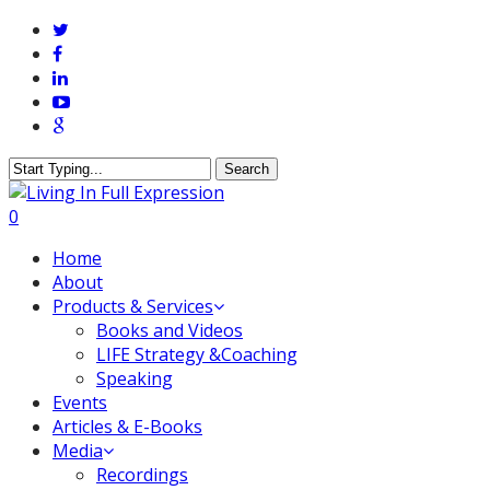
Skip
twitter
to
facebook
main
linkedin
content
youtube
google-
plus
Search
Close
Search
0
Menu
Home
About
Products & Services
Books and Videos
LIFE Strategy &Coaching
Speaking
Events
Articles & E-Books
Media
Recordings