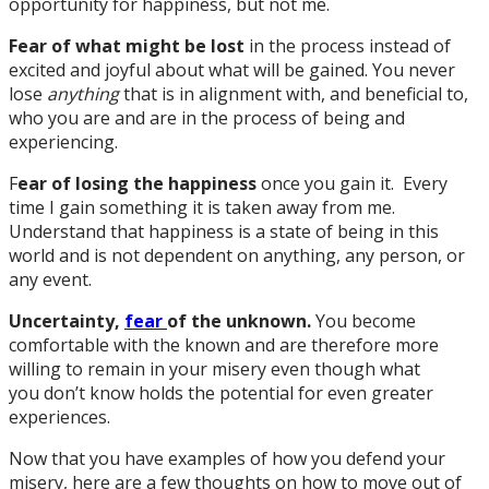
opportunity for happiness, but not me.
Fear of what might be lost
in the process instead of
excited and joyful about what will be gained. You never
lose
anything
that is in alignment with, and beneficial to,
who you are and are in the process of being and
experiencing.
F
ear of losing the happiness
once you gain it. Every
time I gain something it is taken away from me.
Understand that happiness is a state of being in this
world and is not dependent on anything, any person, or
any event.
Uncertainty,
fear
of the unknown.
You become
comfortable with the known and are therefore more
willing to remain in your misery even though what
you don’t know holds the potential for even greater
experiences.
Now that you have examples of how you defend your
misery, here are a few thoughts on how to move out of