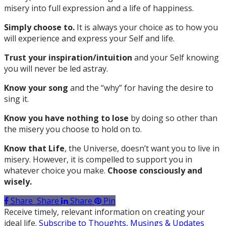
misery into full expression and a life of happiness.
Simply choose to.
It is always your choice as to how you
will experience and express your Self and life.
Trust your inspiration/intuition
and
your Self knowing
you will never be led astray.
Know your song
and the “why” for having the desire to
sing it.
Know you have nothing to lose
by doing so other than
the misery you choose to hold on to.
Know that Life
, the Universe, doesn’t want you to live in
misery. However, it is compelled to support you in
whatever choice you make.
Choose consciously and
wisely.
Share
Share
Share
Pin
Receive timely, relevant information on creating your
ideal life.
Subscribe to Thoughts, Musings & Updates