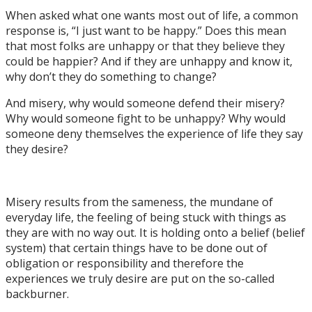
When asked what one wants most out of life, a common
response is, “I just want to be happy.” Does this mean
that most folks are unhappy or that they believe they
could be happier? And if they are unhappy and know it,
why don’t they do something to change?
And misery, why would someone defend their misery?
Why would someone fight to be unhappy? Why would
someone deny themselves the experience of life they say
they desire?
Misery results from the sameness, the mundane of
everyday life, the feeling of being stuck with things as
they are with no way out. It is holding onto a belief (belief
system) that certain things have to be done out of
obligation or responsibility and therefore the
experiences we truly desire are put on the so-called
backburner.