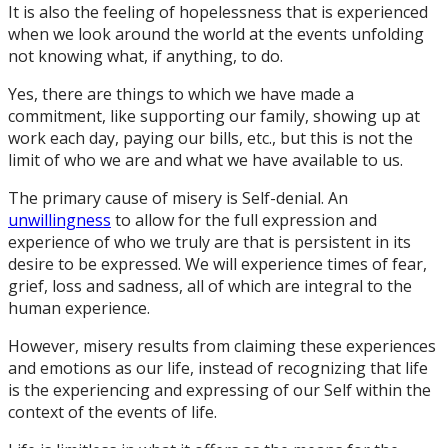
It is also the feeling of hopelessness that is experienced
when we look around the world at the events unfolding
not knowing what, if anything, to do.
Yes, there are things to which we have made a
commitment, like supporting our family, showing up at
work each day, paying our bills, etc., but this is not the
limit of who we are and what we have available to us.
The primary cause of misery is Self-denial. An
unwillingness
to allow for the full expression and
experience of who we truly are that is persistent in its
desire to be expressed. We will experience times of fear,
grief, loss and sadness, all of which are integral to the
human experience.
However, misery results from claiming these experiences
and emotions as our life, instead of recognizing that life
is the experiencing and expressing of our Self within the
context of the events of life.