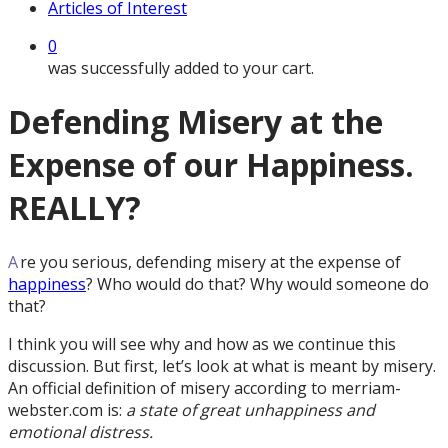
Articles of Interest
0
was successfully added to your cart.
Defending Misery at the
Expense of our Happiness.
REALLY?
A
re you serious, defending misery at the expense of
happiness
? Who would do that? Why would someone do
that?
I think you will see why and how as we continue this
discussion. But first, let’s look at what is meant by misery.
An official definition of misery according to merriam-
webster.com is:
a state of great unhappiness and
emotional distress.