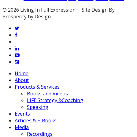
© 2026 Living In Full Expression. | Site Design By
Prosperity by Design
twitter
facebook
vimeo
linkedin
youtube
instagram
Close
Home
Menu
About
Products & Services
Books and Videos
LIFE Strategy &Coaching
Speaking
Events
Articles & E-Books
Media
Recordings