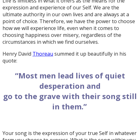
Life is limitless in what it offers as the means for the
expression and experience of our Self. We are the
ultimate authority in our own lives and are always at a
point of choice. Therefore, we have the power to choose
how we will experience life, even when it comes to
choosing happiness over misery, regardless of the
circumstances in which we find ourselves.
Henry David
Thoreau
summed it up beautifully in his
quote:
“Most men lead lives of quiet
desperation and
go to the grave with their song still
in them.”
Your song is the expression of your true Self in whatever
form you choose to express. What is the song within you