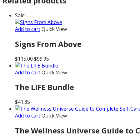
Related products
Sale!
Add to cart
Quick View
Signs From Above
Original
Current
$
115.00
$
99.95
price
price
was:
is:
Add to cart
Quick View
$115.00.
$99.95.
The LIFE Bundle
$
41.85
Add to cart
Quick View
The Wellness Universe Guide to Co