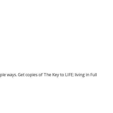
e ways. Get copies of The Key to LIFE; living in Full