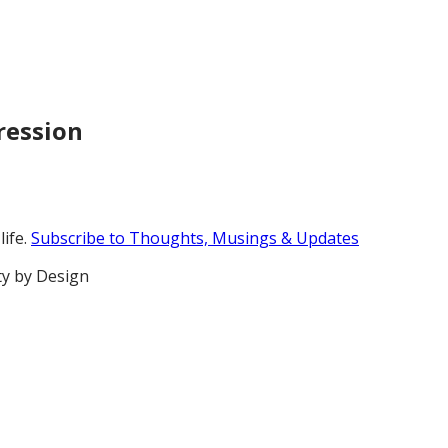
pression
life.
Subscribe to Thoughts, Musings & Updates
ty by Design