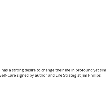
has a strong desire to change their life in profound yet simpl
lf-Care signed by author and Life Strategist Jim Phillips.