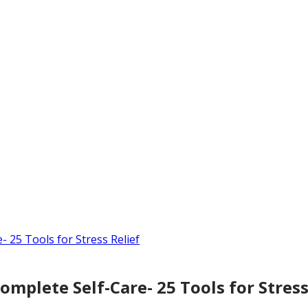
mplete Self-Care- 25 Tools for Stress