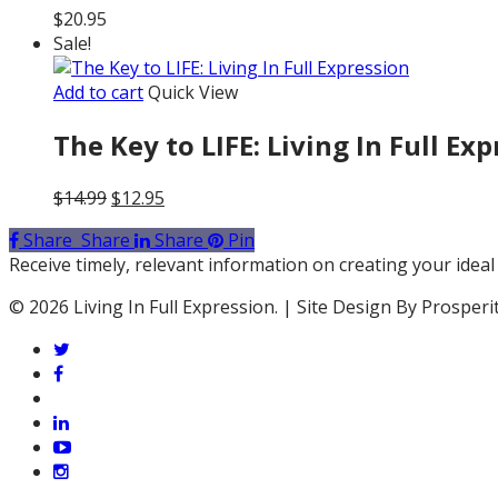
$
20.95
Sale!
Add to cart
Quick View
The Key to LIFE: Living In Full Ex
Original
Current
$
14.99
$
12.95
price
price
Share
Share
Share
Pin
was:
is:
Receive timely, relevant information on creating your ideal 
$14.99.
$12.95.
© 2026 Living In Full Expression. | Site Design By Prosperi
twitter
facebook
vimeo
linkedin
youtube
instagram