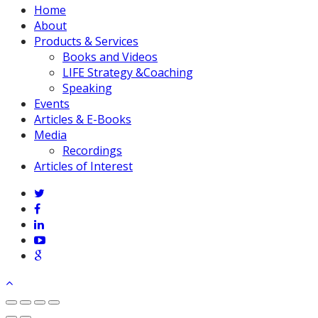
Close
Home
Menu
About
Products & Services
Books and Videos
LIFE Strategy &Coaching
Speaking
Events
Articles & E-Books
Media
Recordings
Articles of Interest
twitter
facebook
linkedin
youtube
google-
plus