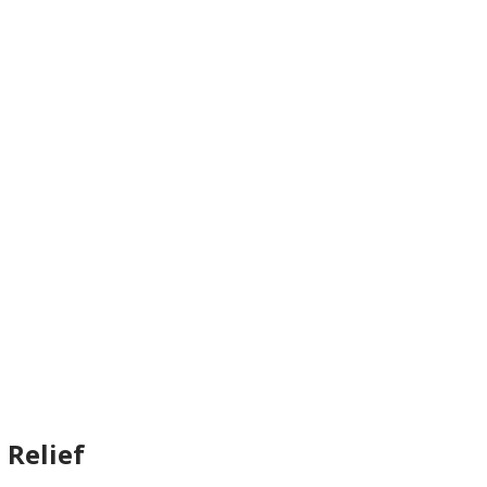
 Relief