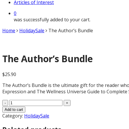
Articles of Interest
0
was successfully added to your cart.
Home
HolidaySale
The Author’s Bundle
The Author’s Bundle
$
25.90
The Author’s Bundle is the ultimate gift for the reader who 
Expression and The Wellness Universe Guide to Complete Se
The
Author's
Add to cart
Bundle
Category:
HolidaySale
quantity