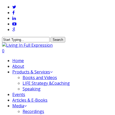
Skip
twitter
to
facebook
main
linkedin
content
youtube
google-
plus
Search
Close
Search
0
Menu
Home
About
Products & Services
Books and Videos
LIFE Strategy &Coaching
Speaking
Events
Articles & E-Books
Media
Recordings