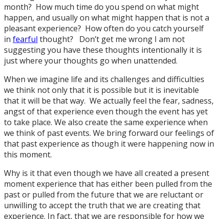
month? How much time do you spend on what might
happen, and usually on what might happen that is not a
pleasant experience? How often do you catch yourself
in
fearful
thought? Don’t get me wrong I am not
suggesting you have these thoughts intentionally it is
just where your thoughts go when unattended.
When we imagine life and its challenges and difficulties
we think not only that it is possible but it is inevitable
that it will be that way. We actually feel the fear, sadness,
angst of that experience even though the event has yet
to take place. We also create the same experience when
we think of past events. We bring forward our feelings of
that past experience as though it were happening now in
this moment.
Why is it that even though we have all created a present
moment experience that has either been pulled from the
past or pulled from the future that we are reluctant or
unwilling to accept the truth that we are creating that
experience. In fact, that we are responsible for how we