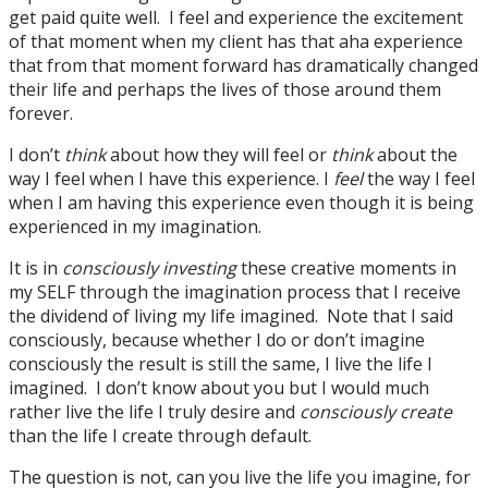
get paid quite well. I feel and experience the excitement
of that moment when my client has that aha experience
that from that moment forward has dramatically changed
their life and perhaps the lives of those around them
forever.
I don’t
think
about how they will feel or
think
about the
way I feel when I have this experience. I
feel
the way I feel
when I am having this experience even though it is being
experienced in my imagination.
It is in
consciously
investing
these creative moments in
my SELF through the imagination process that I receive
the dividend of living my life imagined. Note that I said
consciously, because whether I do or don’t imagine
consciously the result is still the same, I live the life I
imagined. I don’t know about you but I would much
rather live the life I truly desire and
consciously create
than the life I create through default.
The question is not, can you live the life you imagine, for