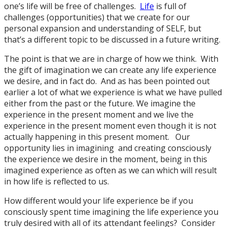
one’s life will be free of challenges.
Life
is full of
challenges (opportunities) that we create for our
personal expansion and understanding of SELF, but
that’s a different topic to be discussed in a future writing.
The point is that we are in charge of how we think. With
the gift of imagination we can create any life experience
we desire, and in fact do. And as has been pointed out
earlier a lot of what we experience is what we have pulled
either from the past or the future. We imagine the
experience in the present moment and we live the
experience in the present moment even though it is not
actually happening in this present moment. Our
opportunity lies in imagining and creating consciously
the experience we desire in the moment, being in this
imagined experience as often as we can which will result
in how life is reflected to us.
How different would your life experience be if you
consciously spent time imagining the life experience you
truly desired with all of its attendant feelings? Consider