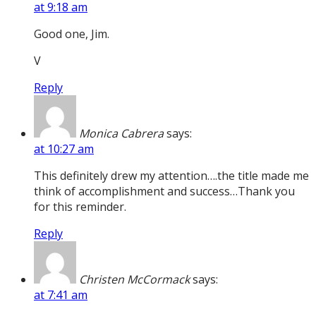
at 9:18 am
Good one, Jim.
V
Reply
Monica Cabrera
says:
at 10:27 am
This definitely drew my attention….the title made me
think of accomplishment and success…Thank you
for this reminder.
Reply
Christen McCormack
says:
at 7:41 am