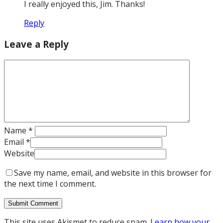
I really enjoyed this, Jim. Thanks!
Reply
Leave a Reply
Name
*
Email
*
Website
Save my name, email, and website in this browser for
the next time I comment.
This site uses Akismet to reduce spam.
Learn how your