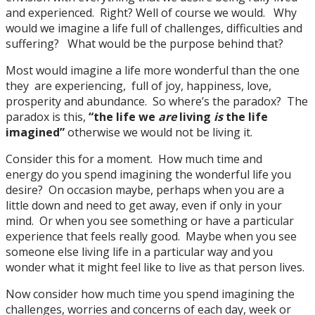
and experienced. Right? Well of course we would. Why
would we imagine a life full of challenges, difficulties and
suffering? What would be the purpose behind that?
Most would imagine a life more wonderful than the one
they are experiencing, full of joy, happiness, love,
prosperity and abundance. So where’s the paradox? The
paradox is this,
“the life we
are
living
is
the life
imagined”
otherwise we would not be living it.
Consider this for a moment. How much time and
energy do you spend imagining the wonderful life you
desire? On occasion maybe, perhaps when you are a
little down and need to get away, even if only in your
mind. Or when you see something or have a particular
experience that feels really good. Maybe when you see
someone else living life in a particular way and you
wonder what it might feel like to live as that person lives.
Now consider how much time you spend imagining the
challenges, worries and concerns of each day, week or