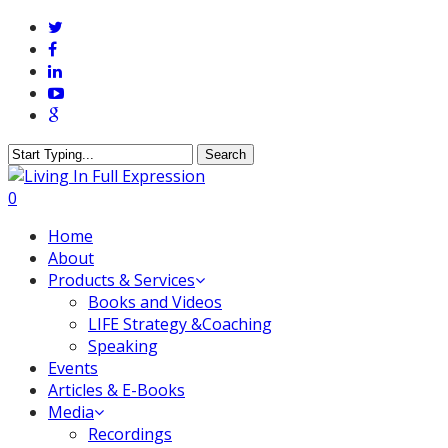
Skip
twitter
to
facebook
main
linkedin
content
youtube
google-
plus
Search
Close
Search
0
Menu
Home
About
Products & Services
Books and Videos
LIFE Strategy &Coaching
Speaking
Events
Articles & E-Books
Media
Recordings