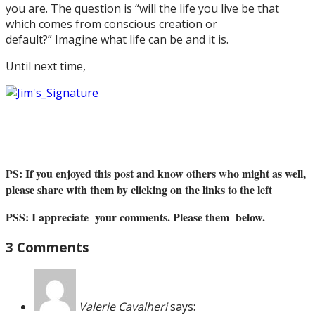
you are. The question is “will the life you live be that
which comes from conscious creation or
default?” Imagine what life can be and it is.
Until next time,
PS: If you enjoyed this post and know others who might as well,
please share with them by clicking on the links to the left
PSS: I appreciate your comments. Please them below.
3 Comments
Valerie Cavalheri
says: