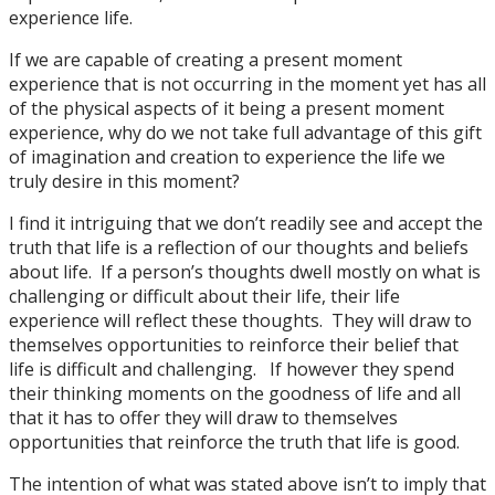
experience life.
If we are capable of creating a present moment
experience that is not occurring in the moment yet has all
of the physical aspects of it being a present moment
experience, why do we not take full advantage of this gift
of imagination and creation to experience the life we
truly desire in this moment?
I find it intriguing that we don’t readily see and accept the
truth that life is a reflection of our thoughts and beliefs
about life. If a person’s thoughts dwell mostly on what is
challenging or difficult about their life, their life
experience will reflect these thoughts. They will draw to
themselves opportunities to reinforce their belief that
life is difficult and challenging. If however they spend
their thinking moments on the goodness of life and all
that it has to offer they will draw to themselves
opportunities that reinforce the truth that life is good.
The intention of what was stated above isn’t to imply that