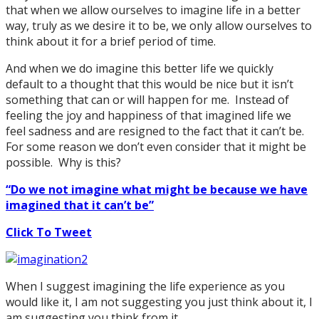
that when we allow ourselves to imagine life in a better
way, truly as we desire it to be, we only allow ourselves to
think about it for a brief period of time.
And when we do imagine this better life we quickly
default to a thought that this would be nice but it isn’t
something that can or will happen for me. Instead of
feeling the joy and happiness of that imagined life we
feel sadness and are resigned to the fact that it can’t be.
For some reason we don’t even consider that it might be
possible. Why is this?
“Do we not imagine what might be because we have
imagined that it can’t be”
Click To Tweet
When I suggest imagining the life experience as you
would like it, I am not suggesting you just think about it, I
am suggesting you think from it.