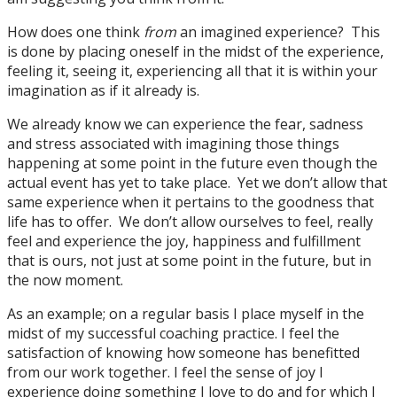
How does one think
from
an imagined experience? This
is done by placing oneself in the midst of the experience,
feeling it, seeing it, experiencing all that it is within your
imagination as if it already is.
We already know we can experience the fear, sadness
and stress associated with imagining those things
happening at some point in the future even though the
actual event has yet to take place. Yet we don’t allow that
same experience when it pertains to the goodness that
life has to offer. We don’t allow ourselves to feel, really
feel and experience the joy, happiness and fulfillment
that is ours, not just at some point in the future, but in
the now moment.
As an example; on a regular basis I place myself in the
midst of my successful coaching practice. I feel the
satisfaction of knowing how someone has benefitted
from our work together. I feel the sense of joy I
experience doing something I love to do and for which I