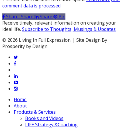
comment data is processed.
Share
Share
Share
Pin
Receive timely, relevant information on creating your
ideal life.
Subscribe to Thoughts, Musings & Updates
© 2026 Living In Full Expression. | Site Design By
Prosperity by Design
twitter
facebook
vimeo
linkedin
youtube
instagram
Close
Home
Menu
About
Products & Services
Books and Videos
LIFE Strategy &Coaching