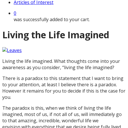
Articles of Interest
0
was successfully added to your cart.
Living the Life Imagined
Living the life imagined. What thoughts come into your
awareness as you consider, “living the life imagined?
There is a paradox to this statement that I want to bring
to your attention, at least I believe there is a paradox.
However it remains for you to decide if this is the case for
you.
The paradox is this, when we think of living the life
imagined, most of us, if not all of us, will immediately go
to that amazing, incredible, wonderful life we
envision with everything that we desire being fully lived