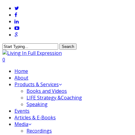
Skip
twitter
to
facebook
main
linkedin
content
youtube
google-
plus
Search
Close
Search
0
Menu
Home
About
Products & Services
Books and Videos
LIFE Strategy &Coaching
Speaking
Events
Articles & E-Books
Media
Recordings