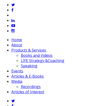
twitter
facebook
vimeo
linkedin
youtube
instagram
Close
Home
Menu
About
Products & Services
Books and Videos
LIFE Strategy &Coaching
Speaking
Events
Articles & E-Books
Media
Recordings
Articles of Interest
twitter
facebook