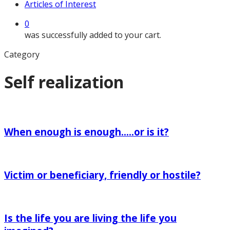
Articles of Interest
0
was successfully added to your cart.
Category
Self realization
When
enough
When enough is enough…..or is it?
is
enough…..or
Victim
is
or
it?
Victim or beneficiary, friendly or hostile?
beneficiary,
friendly
Is
or
the
hostile?
Is the life you are living the life you
life
you