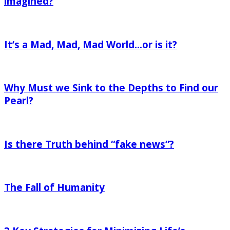
imagined?
are
It’s
living
a
the
It’s a Mad, Mad, Mad World…or is it?
Mad,
life
Mad,
you
Why
Mad
imagined?
Must
World…
Why Must we Sink to the Depths to Find our
we
or
Sink
Pearl?
is
to
it?
Is
the
there
Depths
Is there Truth behind “fake news”?
Truth
to
behind
Find
The
“fake
our
Fall
news”?
Pearl?
The Fall of Humanity
of
Humanity
3
Key