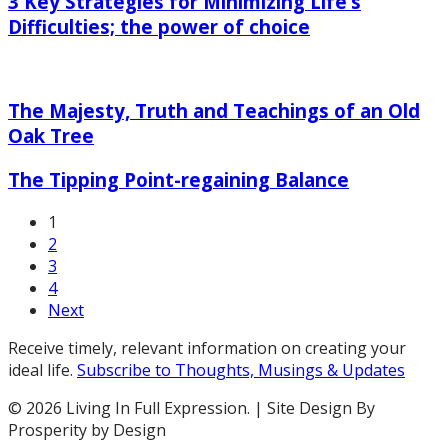
3 Key Strategies for Minimizing Life’s
Strategies
for
Difficulties; the power of choice
Minimizing
The
Life’s
Majesty,
Difficulties;
The Majesty, Truth and Teachings of an Old
Truth
the
and
power
Oak Tree
Teachings
of
The
of
The Tipping Point-regaining Balance
choice
Tipping
an
Point-
Old
1
regaining
Oak
2
Balance
Tree
3
4
Next
Receive timely, relevant information on creating your
ideal life.
Subscribe to Thoughts, Musings & Updates
© 2026 Living In Full Expression. | Site Design By
Prosperity by Design