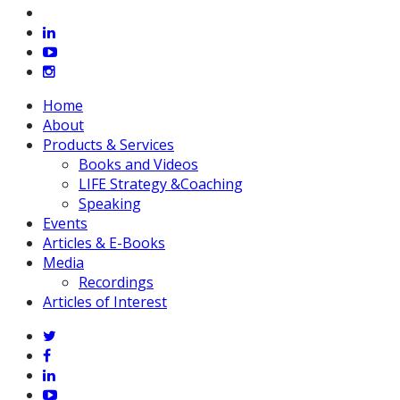
vimeo
linkedin
youtube
instagram
Close
Home
Menu
About
Products & Services
Books and Videos
LIFE Strategy &Coaching
Speaking
Events
Articles & E-Books
Media
Recordings
Articles of Interest
twitter
facebook
linkedin
youtube