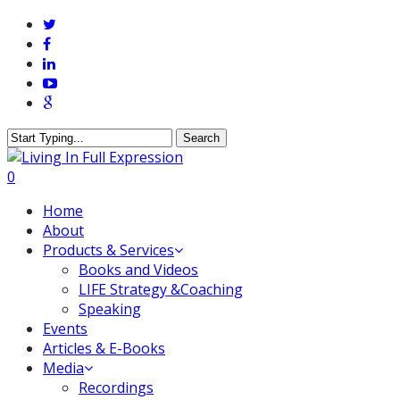
Skip
twitter
to
facebook
main
linkedin
content
youtube
google-
plus
Search
Close
Search
0
Menu
Home
About
Products & Services
Books and Videos
LIFE Strategy &Coaching
Speaking
Events
Articles & E-Books
Media
Recordings