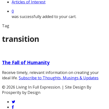
Articles of Interest
0
was successfully added to your cart.
Tag
transition
The
Fall
The Fall of Humanity
of
Humanity
Receive timely, relevant information on creating your
ideal life.
Subscribe to Thoughts, Musings & Updates
© 2026 Living In Full Expression. | Site Design By
Prosperity by Design
twitter
facebook