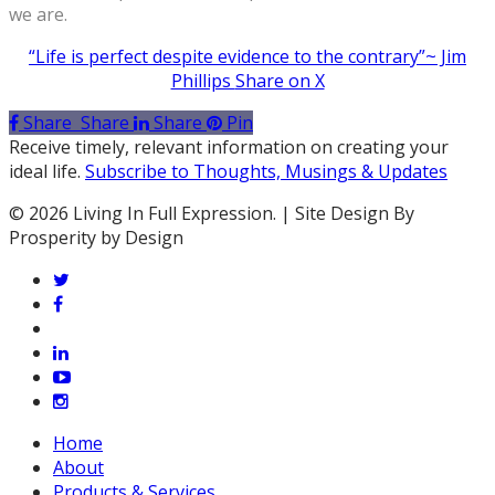
we are.
“Life is perfect despite evidence to the contrary”~ Jim
Phillips
Share on X
Share
Share
Share
Pin
Receive timely, relevant information on creating your
ideal life.
Subscribe to Thoughts, Musings & Updates
© 2026 Living In Full Expression. | Site Design By
Prosperity by Design
twitter
facebook
vimeo
linkedin
youtube
instagram
Close
Home
Menu
About
Products & Services