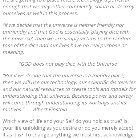
enough that we may either completely isolate or destroy
ourselves as well in this process.
“If we decide that the universe is neither friendly nor
unfriendly and that God is essentially ‘playing dice with
the universe’, then we are simply victims to the random
toss of the dice and our lives have no real purpose or
meaning.
“GOD does not play dice with the Universe”
“But if we decide that the universe is a friendly place,
then we will use our technology, our scientific discoveries
and our natural resources to create tools and models for
understanding that universe. Because power and safety
will come through understanding its workings and its
motives.” -Albert Einstein
Which view of life and your Self do you hold as true? Is
your life unfolding as you desire or do you merely accept
it as it is? To change anything we must first acknowledge