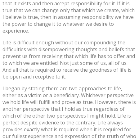
that it exists and then accept responsibility for it. If it is
true that we can change only that which we create, which
I believe is true, then in assuming responsibility we have
the power to change it to whatever we desire to
experience.
Life is difficult enough without our compounding the
difficulties with disempowering thoughts and beliefs that
prevent us from receiving that which life has to offer and
to which we are entitled. Not just some of us, all of us.
And all that is required to receive the goodness of life is
be open and receptive to it.
I began by stating there are two approaches to life,
either as a victim or a beneficiary. Whichever perspective
we hold life will fulfill and prove as true. However, there is
another perspective that I hold as true regardless of
which of the other two perspectives I might hold. Life is
perfect despite evidence to the contrary. Life always
provides exactly what is required when it is required for
our fullest experience and expression of the truth of who