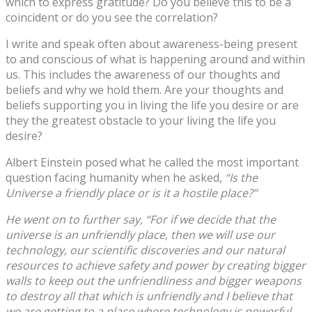
which to express gratitude? Do you believe this to be a
coincident or do you see the correlation?
I write and speak often about awareness-being present
to and conscious of what is happening around and within
us. This includes the awareness of our thoughts and
beliefs and why we hold them. Are your thoughts and
beliefs supporting you in living the life you desire or are
they the greatest obstacle to your living the life you
desire?
Albert Einstein posed what he called the most important
question facing humanity when he asked,
“Is the
Universe a friendly place or is it a hostile place?”
He went on to further say, “For if we decide that the
universe is an unfriendly place, then we will use our
technology, our scientific discoveries and our natural
resources to achieve safety and power by creating bigger
walls to keep out the unfriendliness and bigger weapons
to destroy all that which is unfriendly and I believe that
we are getting to a place where technology is powerful