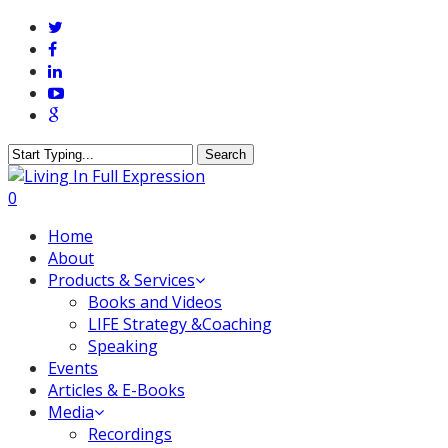
Skip
twitter
to
facebook
main
linkedin
content
youtube
google-
plus
Search
Close
Search
0
Menu
Home
About
Products & Services
Books and Videos
LIFE Strategy &Coaching
Speaking
Events
Articles & E-Books
Media
Recordings