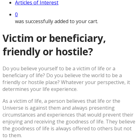
Articles of Interest
0
was successfully added to your cart.
Victim or beneficiary,
friendly or hostile?
D
o you believe yourself to be a victim of life or a
beneficiary of life? Do you believe the world to be a
friendly or hostile place? Whatever your perspective, it
determines your life experience.
As a victim of life, a person believes that life or the
Universe is against them and always presenting
circumstances and experiences that would prevent their
enjoying and receiving the goodness of life. They believe
the goodness of life is always offered to others but not
to them.