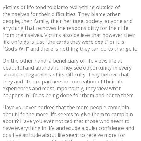
Victims of life tend to blame everything outside of
themselves for their difficulties. They blame other
people, their family, their heritage, society, anyone and
anything that removes the responsibility for their life
from themselves. Victims also believe that however their
life unfolds is just “the cards they were dealt” or it is
“God’s Will” and there is nothing they can do to change it.
On the other hand, a beneficiary of life views life as
beautiful and abundant. They see opportunity in every
situation, regardless of its difficulty. They believe that
they and life are partners in co-creation of their life
experiences and most importantly, they view what
happens in life as being done for them and not to them.
Have you ever noticed that the more people complain
about life the more life seems to give them to complain
about? Have you ever noticed that those who seem to
have everything in life and exude a quiet confidence and
positive attitude about life seem to receive more for