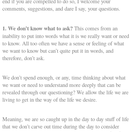
end if you are compelled to do so, I welcome your
comments, suggestions, and dare I say, your questions.
1. We don’t know what to ask?
This comes from an
inability to put into words what it is we really want or need
to know. All too often we have a sense or feeling of what
we want to know but can’t quite put it in words, and
therefore, don’t ask.
We don’t spend enough, or any, time thinking about what
we want or need to understand more deeply that can be
revealed through our questioning? We allow the life we are
living to get in the way of the life we desire.
Meaning, we are so caught up in the day to day stuff of life
that we don’t carve out time during the day to consider