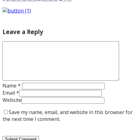
Leave a Reply
Name
*
Email
*
Website
Save my name, email, and website in this browser for
the next time I comment.