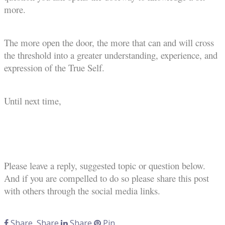
more.
The more open the door, the more that can and will cross
the threshold into a greater understanding, experience, and
expression of the True Self.
Until next time,
Please leave a reply, suggested topic or question below.
And if you are compelled to do so please share this post
with others through the social media links.
Share
Share
Share
Pin