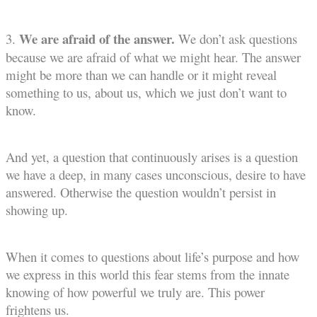
We are afraid of the answer.
3.
We don’t ask questions
because we are afraid of what we might hear. The answer
might be more than we can handle or it might reveal
something to us, about us, which we just don’t want to
know.
And yet, a question that continuously arises is a question
we have a deep, in many cases unconscious, desire to have
answered. Otherwise the question wouldn’t persist in
showing up.
When it comes to questions about life’s purpose and how
we express in this world this fear stems from the innate
knowing of how powerful we truly are. This power
frightens us.