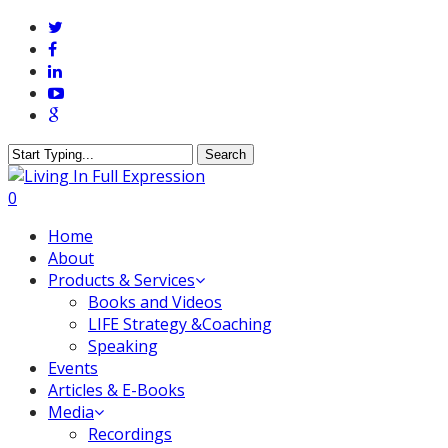
Skip
twitter
to
facebook
main
linkedin
content
youtube
google-
plus
Search
Close
Search
0
Menu
Home
About
Products & Services
Books and Videos
LIFE Strategy &Coaching
Speaking
Events
Articles & E-Books
Media
Recordings