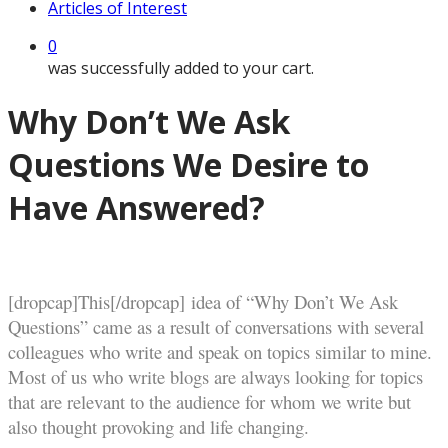
Articles of Interest
0
was successfully added to your cart.
Why Don’t We Ask
Questions We Desire to
Have Answered?
[dropcap]This[/dropcap] idea of “Why Don’t We Ask
Questions” came as a result of conversations with several
colleagues who write and speak on topics similar to mine.
Most of us who write blogs are always looking for topics
that are relevant to the audience for whom we write but
also thought provoking and life changing.