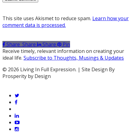
This site uses Akismet to reduce spam.
Learn how your
comment data is processed.
Share
Share
Share
Pin
Receive timely, relevant information on creating your
ideal life.
Subscribe to Thoughts, Musings & Updates
© 2026 Living In Full Expression. | Site Design By
Prosperity by Design
twitter
facebook
vimeo
linkedin
youtube
instagram