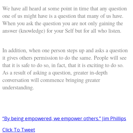
We have all heard at some point in time that any question
one of us might have is a question that many of us have.
When you ask the question you are not only gaining the
answer (knowledge) for your Self but for all who listen.
In addition, when one person steps up and asks a question
it gives others permission to do the same. People will see
that it is safe to do so, in fact, that it is exciting to do so.
As a result of asking a question, greater in-depth
conversation will commence bringing greater
understanding.
“By being empowered, we empower others.” Jim Phillips
Click To Tweet