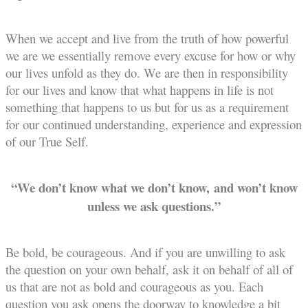
When we accept and live from the truth of how powerful
we are we essentially remove every excuse for how or why
our lives unfold as they do. We are then in responsibility
for our lives and know that what happens in life is not
something that happens to us but for us as a requirement
for our continued understanding, experience and expression
of our True Self.
“We don’t know what we don’t know, and won’t know
unless we ask questions.”
Be bold, be courageous. And if you are unwilling to ask
the question on your own behalf, ask it on behalf of all of
us that are not as bold and courageous as you. Each
question you ask opens the doorway to knowledge a bit