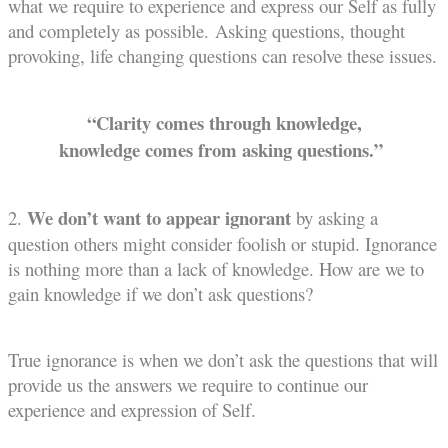
what we require to experience and express our Self as fully
and completely as possible.
Asking questions, thought
provoking, life changing questions can resolve these issues.
“Clarity comes through knowledge,
knowledge comes from asking questions.”
We don’t want to appear ignorant
2.
by asking a
question others might consider foolish or stupid. Ignorance
is nothing more than a lack of knowledge. How are we to
gain knowledge if we don’t ask questions?
True ignorance is when we don’t ask the questions that will
provide us the answers we require to continue our
experience and expression of Self.