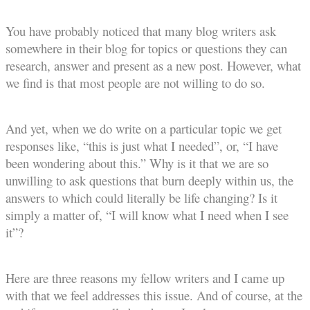
You have probably noticed that many blog writers ask
somewhere in their blog for topics or questions they can
research, answer and present as a new post. However, what
we find is that most people are not willing to do so.
And yet, when we do write on a particular topic we get
responses like, “this is just what I needed”, or, “I have
been wondering about this.” Why is it that we are so
unwilling to ask questions that burn deeply within us, the
answers to which could literally be life changing? Is it
simply a matter of, “I will know what I need when I see
it”?
Here are three reasons my fellow writers and I came up
with that we feel addresses this issue. And of course, at the